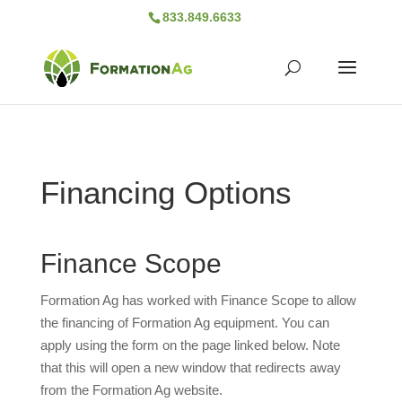
833.849.6633
Financing Options
Finance Scope
Formation Ag has worked with Finance Scope to allow
the financing of Formation Ag equipment. You can
apply using the form on the page linked below. Note
that this will open a new window that redirects away
from the Formation Ag website.