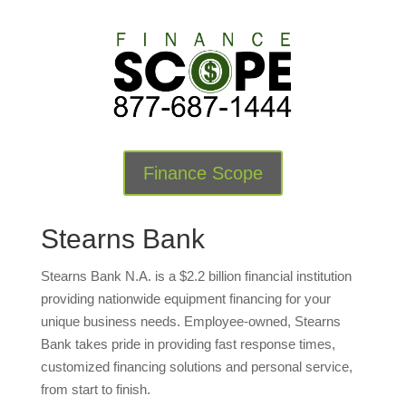
Finance Scope
Stearns Bank
Stearns Bank N.A. is a $2.2 billion financial institution
providing nationwide equipment financing for your
unique business needs. Employee-owned, Stearns
Bank takes pride in providing fast response times,
customized financing solutions and personal service,
from start to finish.