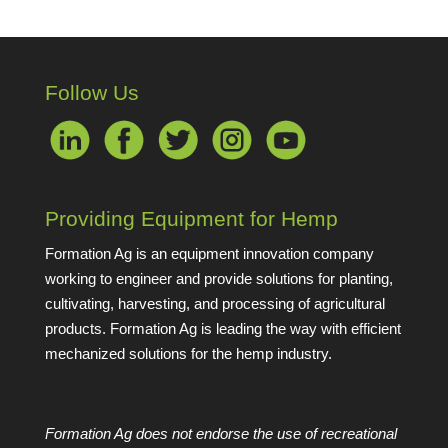
Follow Us
Providing Equipment for Hemp
Formation Ag is an equipment innovation company
working to engineer and provide solutions for planting,
cultivating, harvesting, and processing of agricultural
products. Formation Ag is leading the way with efficient
mechanized solutions for the hemp industry.
Formation Ag does not endorse the use of recreational