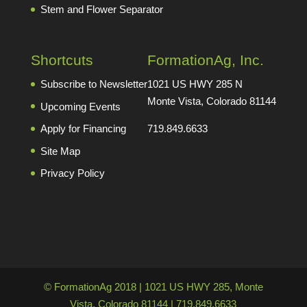
Stem and Flower Separator
Shortcuts
FormationAg, Inc.
Subscribe to Newsletter
1021 US HWY 285 N
Monte Vista, Colorado 81144
Upcoming Events
Apply for Financing
719.849.6633
Site Map
Privacy Policy
© FormationAg 2018 | 1021 US HWY 285, Monte
Vista, Colorado 81144 | 719.849.6633