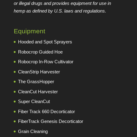
or illegal drugs and provides equipment for use in
hemp as defined by U.S. laws and regulations.
Equipment
Hooded and Spot Sprayers
Robocrop Guided Hoe
Robocrop In-Row Cultivator
CleanStrip Harvester
The GrassHopper
CleanCut Harvester
Super CleanCut
Fiber Track 660 Decorticator
FiberTrack Genesis Decorticator
Grain Cleaning