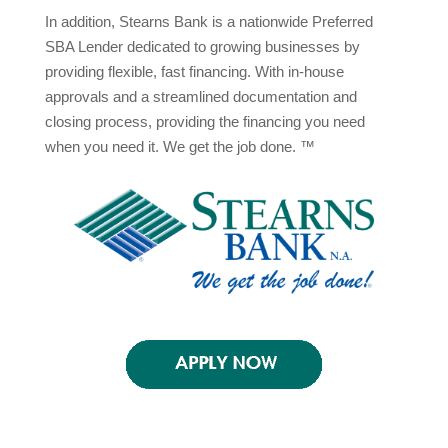
In addition, Stearns Bank is a nationwide Preferred
SBA Lender dedicated to growing businesses by
providing flexible, fast financing. With in-house
approvals and a streamlined documentation and
closing process, providing the financing you need
when you need it. We get the job done. ™