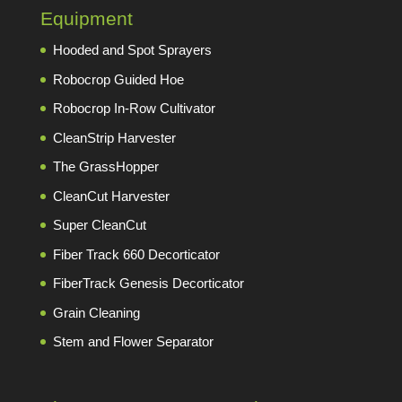
Equipment
Hooded and Spot Sprayers
Robocrop Guided Hoe
Robocrop In-Row Cultivator
CleanStrip Harvester
The GrassHopper
CleanCut Harvester
Super CleanCut
Fiber Track 660 Decorticator
FiberTrack Genesis Decorticator
Grain Cleaning
Stem and Flower Separator