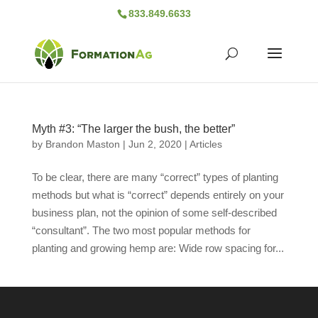
833.849.6633
Myth #3: “The larger the bush, the better”
by
Brandon Maston
|
Jun 2, 2020
|
Articles
To be clear, there are many “correct” types of planting
methods but what is “correct” depends entirely on your
business plan, not the opinion of some self-described
“consultant”. The two most popular methods for
planting and growing hemp are: Wide row spacing for...