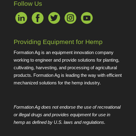
Follow Us
Providing Equipment for Hemp
Formation Ag is an equipment innovation company
working to engineer and provide solutions for planting,
cultivating, harvesting, and processing of agricultural
products. Formation Ag is leading the way with efficient
mechanized solutions for the hemp industry.
Formation Ag does not endorse the use of recreational
or illegal drugs and provides equipment for use in
hemp as defined by U.S. laws and regulations.