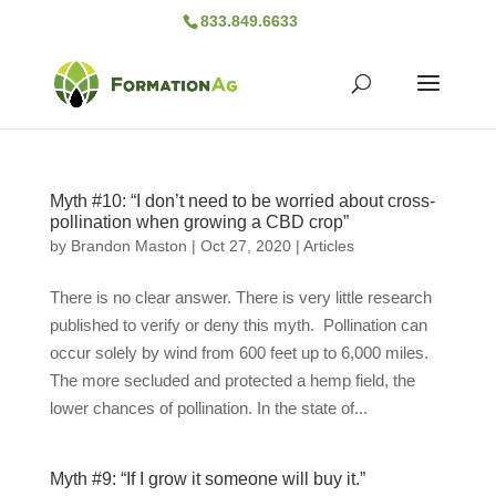
833.849.6633
Myth #10: “I don’t need to be worried about cross-
pollination when growing a CBD crop”
by
Brandon Maston
|
Oct 27, 2020
|
Articles
There is no clear answer. There is very little research
published to verify or deny this myth. Pollination can
occur solely by wind from 600 feet up to 6,000 miles.
The more secluded and protected a hemp field, the
lower chances of pollination. In the state of...
Myth #9: “If I grow it someone will buy it.”