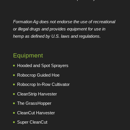
Formation Ag does not endorse the use of recreational
or illegal drugs and provides equipment for use in
hemp as defined by U.S. laws and regulations.
Equipment
Hooded and Spot Sprayers
Robocrop Guided Hoe
Robocrop In-Row Cultivator
CleanStrip Harvester
The GrassHopper
CleanCut Harvester
Super CleanCut