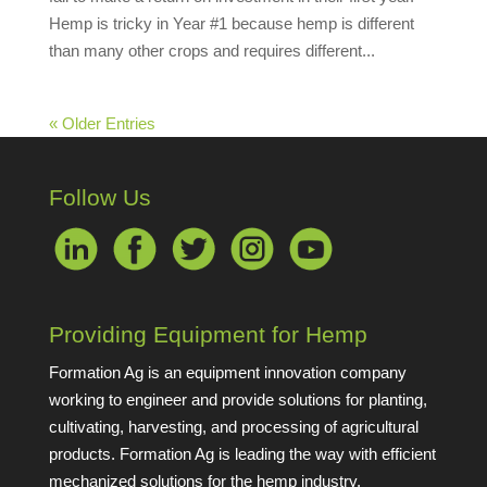
Hemp is tricky in Year #1 because hemp is different
than many other crops and requires different...
« Older Entries
Follow Us
Providing Equipment for Hemp
Formation Ag is an equipment innovation company
working to engineer and provide solutions for planting,
cultivating, harvesting, and processing of agricultural
products. Formation Ag is leading the way with efficient
mechanized solutions for the hemp industry.