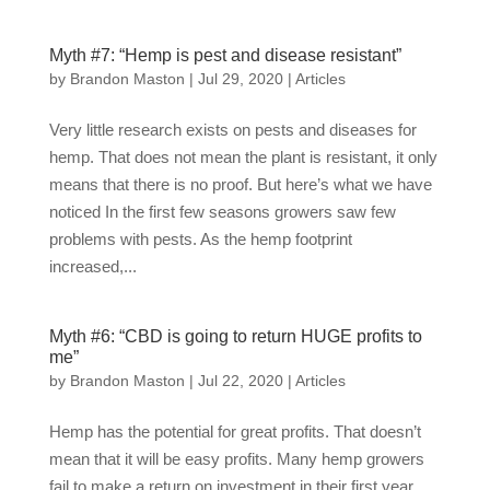
Myth #7: “Hemp is pest and disease resistant”
by
Brandon Maston
|
Jul 29, 2020
|
Articles
Very little research exists on pests and diseases for
hemp. That does not mean the plant is resistant, it only
means that there is no proof. But here’s what we have
noticed In the first few seasons growers saw few
problems with pests. As the hemp footprint
increased,...
Myth #6: “CBD is going to return HUGE profits to
me”
by
Brandon Maston
|
Jul 22, 2020
|
Articles
Hemp has the potential for great profits. That doesn’t
mean that it will be easy profits. Many hemp growers
fail to make a return on investment in their first year.