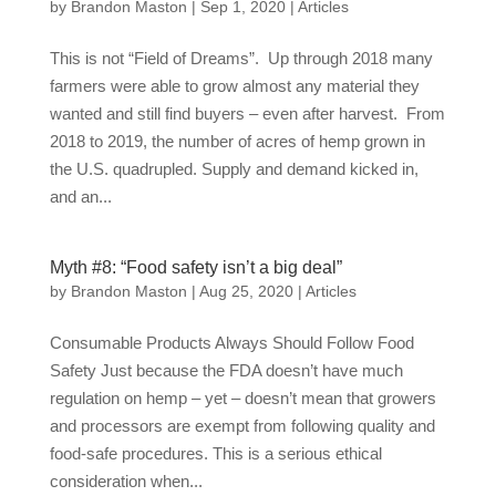
by
Brandon Maston
|
Sep 1, 2020
|
Articles
This is not “Field of Dreams”. Up through 2018 many
farmers were able to grow almost any material they
wanted and still find buyers – even after harvest. From
2018 to 2019, the number of acres of hemp grown in
the U.S. quadrupled. Supply and demand kicked in,
and an...
Myth #8: “Food safety isn’t a big deal”
by
Brandon Maston
|
Aug 25, 2020
|
Articles
Consumable Products Always Should Follow Food
Safety Just because the FDA doesn’t have much
regulation on hemp – yet – doesn’t mean that growers
and processors are exempt from following quality and
food-safe procedures. This is a serious ethical
consideration when...