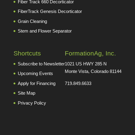
Fiber Track 660 Decorticator
FiberTrack Genesis Decorticator
Grain Cleaning
Stem and Flower Separator
Shortcuts
FormationAg, Inc.
Subscribe to Newsletter
1021 US HWY 285 N
Monte Vista, Colorado 81144
Upcoming Events
Apply for Financing
719.849.6633
Site Map
Privacy Policy