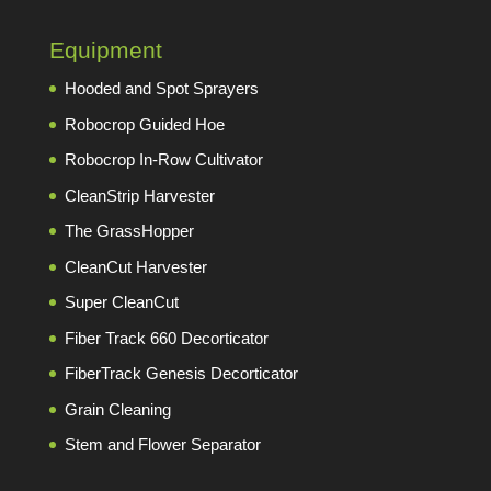
Equipment
Hooded and Spot Sprayers
Robocrop Guided Hoe
Robocrop In-Row Cultivator
CleanStrip Harvester
The GrassHopper
CleanCut Harvester
Super CleanCut
Fiber Track 660 Decorticator
FiberTrack Genesis Decorticator
Grain Cleaning
Stem and Flower Separator