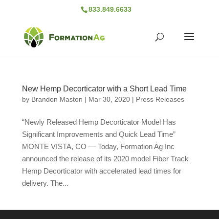
833.849.6633
New Hemp Decorticator with a Short Lead Time
by
Brandon Maston
|
Mar 30, 2020
|
Press Releases
“Newly Released Hemp Decorticator Model Has
Significant Improvements and Quick Lead Time”
MONTE VISTA, CO — Today, Formation Ag Inc
announced the release of its 2020 model Fiber Track
Hemp Decorticator with accelerated lead times for
delivery. The...