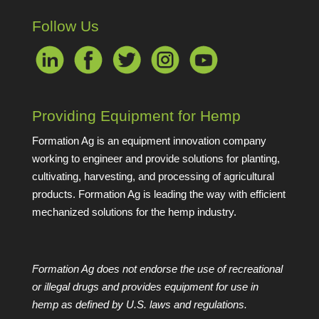
Follow Us
Providing Equipment for Hemp
Formation Ag is an equipment innovation company
working to engineer and provide solutions for planting,
cultivating, harvesting, and processing of agricultural
products. Formation Ag is leading the way with efficient
mechanized solutions for the hemp industry.
Formation Ag does not endorse the use of recreational
or illegal drugs and provides equipment for use in
hemp as defined by U.S. laws and regulations.